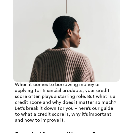
When it comes to borrowing money or
applying for financial products, your credit
score often plays a starring role. But what is a
credit score
and why does it matter so much?
Let’s break it down for you – here’s our guide
to what a credit score is, why it’s important
and how to improve it.