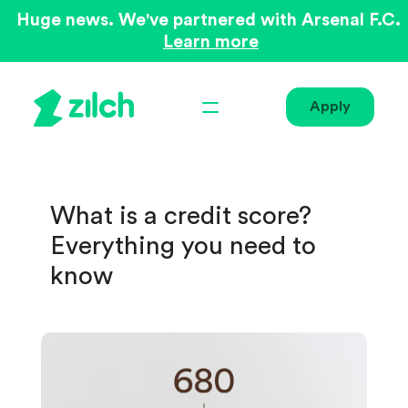
Huge news. We've partnered with Arsenal F.C.
Learn more
Apply
What is a credit score?
Everything you need to
know