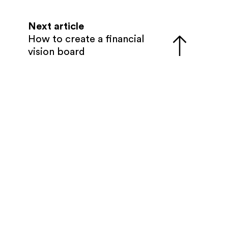
Next article
How to create a financial
vision board