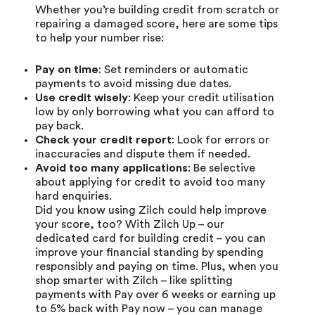
Whether you’re
building credit
from scratch or
repairing a damaged score, here are some tips
to help your number rise:
Pay on time
: Set reminders or automatic
payments to avoid missing due dates.
Use credit wisely
: Keep your credit utilisation
low by only borrowing what you can afford to
pay back.
Check your credit report
: Look for errors or
inaccuracies and dispute them if needed.
Avoid too many applications
: Be selective
about applying for credit to avoid too many
hard enquiries.
Did you know using Zilch could help improve
your score, too? With
Zilch Up
– our
dedicated card for building credit – you can
improve your financial standing by spending
responsibly and paying on time. Plus, when you
shop smarter with Zilch – like splitting
payments with
Pay over 6 weeks
or earning up
to 5% back with
Pay now
– you can manage