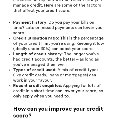
manage credit. Here are some of the factors
that affect your credit score:
Payment history
: Do you pay your bills on
time? Late or missed payments can lower your
score.
Credit utilisation ratio
: This is the percentage
of your credit limit you’re using. Keeping it low
(ideally under 30%) can boost your score.
Length of credit history
: The longer you’ve
had credit accounts, the better – as long as
you’ve managed them well.
Types of credit used
: A mix of credit types
(like credit cards, loans or mortgages) can
work in your favour.
Recent credit enquiries
: Applying for lots of
credit in a short time can lower your score, so
only apply when you need to.
How can you improve your credit
score?