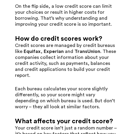
On the flip side, a low credit score can limit
your choices or result in higher costs for
borrowing. That’s why understanding and
improving your credit score is so important.
How do credit scores work?
Credit scores are managed by credit bureaus
like
Equifax
,
Experian
and
TransUnion
. These
companies collect information about your
credit activity, such as payments, balances
and credit applications to build your credit
report.
Each bureau calculates your score slightly
differently, so your score might vary
depending on which bureau is used. But don’t
worry – they all look at similar factors.
What affects your credit score?
Your credit score isn’t just a random number –
it’s based on key factors that reflect how you