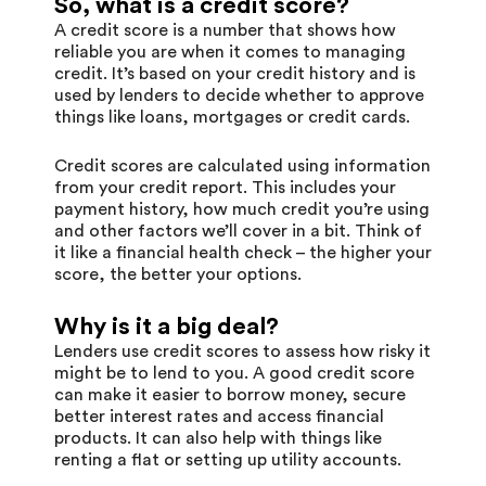
So, what is a credit score?
A credit score is a number that shows how
reliable you are when it comes to managing
credit. It’s based on your credit history and is
used by lenders to decide whether to approve
things like loans, mortgages or credit cards.
Credit scores are calculated using information
from your credit report. This includes your
payment history, how much credit you’re using
and other factors we’ll cover in a bit. Think of
it like a financial health check – the higher your
score, the better your options.
Why is it a big deal?
Lenders use credit scores to assess how risky it
might be to lend to you. A good credit score
can make it easier to borrow money, secure
better interest rates and access financial
products. It can also help with things like
renting a flat or setting up utility accounts.