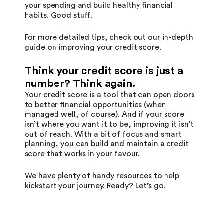
your spending and build healthy financial
habits. Good stuff.
For more detailed tips, check out our in-depth
guide on
improving your credit score
.
Think your credit score is just a
number? Think again.
Your credit score is a tool that can open doors
to better financial opportunities (when
managed well, of course). And if your score
isn’t where you want it to be, improving it isn’t
out of reach. With a bit of focus and smart
planning, you can build and maintain a credit
score that works in your favour.
We have plenty of handy resources to help
kickstart your journey. Ready? Let’s go.