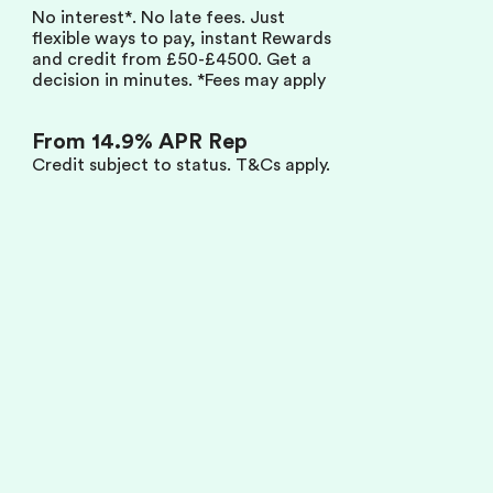
Zilch Zi
No interest*. No late fees. Just
Competition Terms
flexible ways to pay, instant Rewards
and credit from £50-£4500. Get a
FAQs
decision in minutes. *Fees may apply
Compliance
From 14.9% APR Rep
Contact
Credit subject to status.
T&Cs apply.
Zilch Technology Limited is a company Registered in England and
Wales with company number 11488502 and VAT number GB
304734032. The registered office address is: 111 Buckingham Palace
Road, London, SW1W 0SR. Zilch Technology Limited is authorised by
the Financial Conduct Authority under the Payment Services
Regulation 2017, FRN 1033706, for the provision of payment services.
Zilch Technology Limited is authorised and regulated by the Financial
Conduct Authority, FRN 843421.