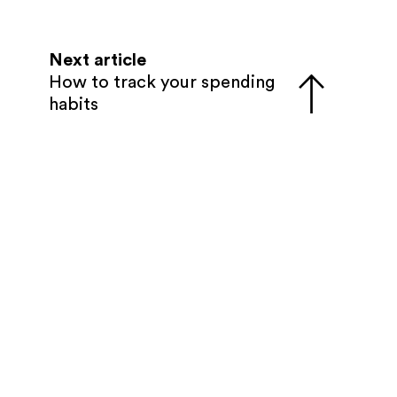
Next article
How to track your spending
habits