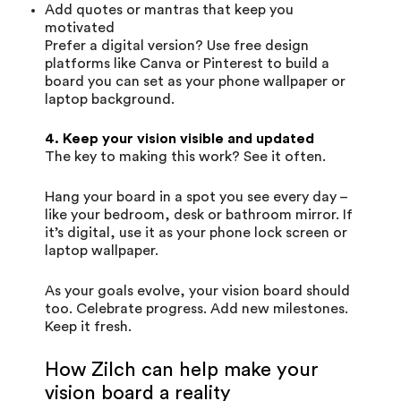
Add quotes or mantras that keep you
motivated
Prefer a digital version? Use free design
platforms like Canva or Pinterest to build a
board you can set as your phone wallpaper or
laptop background.
4. Keep your vision visible and updated
The key to making this work? See it often.
Hang your board in a spot you see every day –
like your bedroom, desk or bathroom mirror. If
it’s digital, use it as your phone lock screen or
laptop wallpaper.
As your goals evolve, your vision board should
too. Celebrate progress. Add new milestones.
Keep it fresh.
How Zilch can help make your
vision board a reality