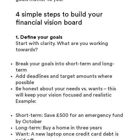
4 simple steps to build your
financial vision board
1. Define your goals
Start with clarity. What are you working
towards?
Break your goals into short-term and long-
term
Add deadlines and target amounts where
possible
Be honest about your needs vs. wants – this
will keep your vision focused and realistic
Example:
Short-term: Save £500 for an emergency fund
by October
Long-term: Buy a home in three years
Want: A new laptop once credit card debt is