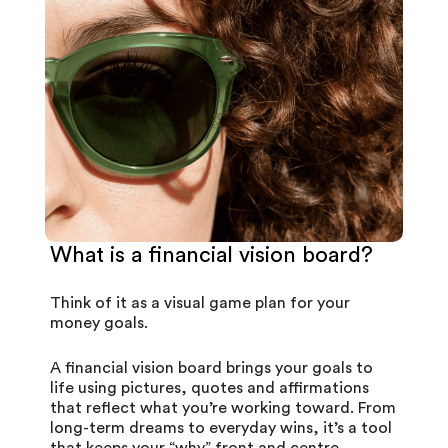
What is a financial vision board?
Think of it as a visual game plan for your
money goals.
A financial vision board brings your goals to
life using pictures, quotes and affirmations
that reflect what you’re working toward. From
long-term dreams to everyday wins, it’s a tool
that keeps your “why” front and centre.