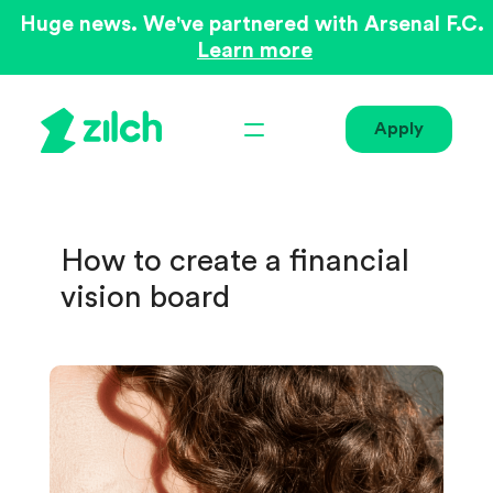
Huge news. We've partnered with Arsenal F.C.
Learn more
Apply
How to create a financial
vision board