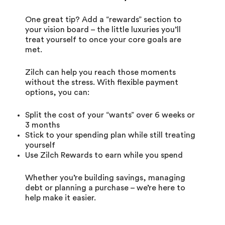
One great tip? Add a “rewards” section to
your vision board – the little luxuries you’ll
treat yourself to once your core goals are
met.
Zilch can help you reach those moments
without the stress. With flexible payment
options, you can:
Split the cost of your “wants” over
6 weeks
or
3 months
Stick to your spending plan while still treating
yourself
Use
Zilch Rewards
to earn while you spend
Whether you’re building savings, managing
debt or planning a purchase – we’re here to
help make it easier.