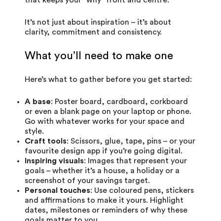
It’s not just about inspiration – it’s about
clarity, commitment and consistency.
What you’ll need to make one
Here’s what to gather before you get started:
A base
: Poster board, cardboard, corkboard
or even a blank page on your laptop or phone.
Go with whatever works for your space and
style.
Craft tools
: Scissors, glue, tape, pins – or your
favourite design app if you’re going digital.
Inspiring visuals
: Images that represent your
goals – whether it’s a house, a holiday or a
screenshot of your savings target.
Personal touches
: Use coloured pens, stickers
and affirmations to make it yours. Highlight
dates, milestones or reminders of why these
goals matter to you.