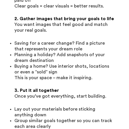
paid off
Clear goals = clear visuals = better results.
2. Gather images that bring your goals to life
You want images that feel good and match
your real goals.
Saving for a career change? Find a picture
that represents your dream role
Planning a holiday? Add snapshots of your
dream destination
Buying a home? Use interior shots, locations
or even a “sold” sign
This is your space – make it inspiring.
3. Put it all together
Once you’ve got everything, start building.
Lay out your materials before sticking
anything down
Group similar goals together so you can track
each area clearly