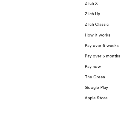
Zilch X
Zilch Up
Zilch Classic
How it works
Pay over 6 weeks
Pay over 3 months
Pay now
The Green
Google Play
Apple Store