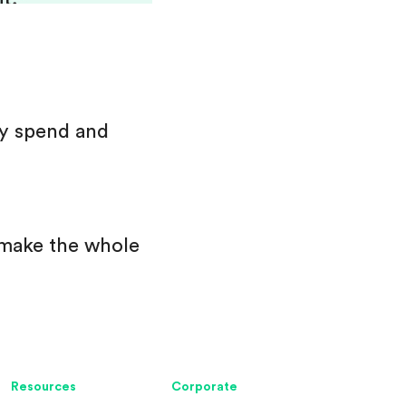
ey spend and
 make the whole
Resources
Corporate