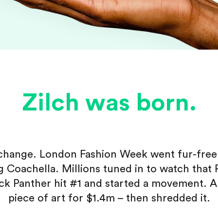
Zilch was born.
f change. London Fashion Week went fur-fre
ng Coachella. Millions tuned in to watch that
ack Panther hit #1 and started a movement. A
piece of art for $1.4m – then shredded it.