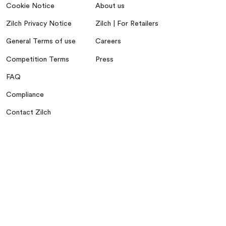
Cookie Notice
About us
Zilch Privacy Notice
Zilch | For Retailers
General Terms of use
Careers
Competition Terms
Press
FAQ
Compliance
Contact Zilch