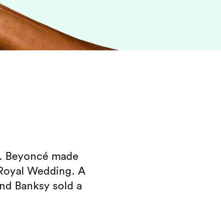
e. Beyoncé made
 Royal Wedding. A
nd Banksy sold a