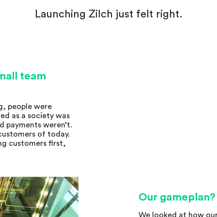
Launching Zilch just felt right.
small team
g, people were
ed as a society was
nd payments weren’t.
 customers of today.
ng customers first,
Our gameplan?
We looked at how our