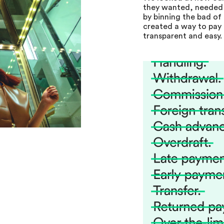
they wanted, needed
by binning the bad of 
created a way to pay 
transparent and easy.