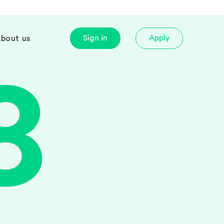
Sign in
Apply
bout us
8