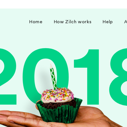
Home
How Zilch works
Help
A
201