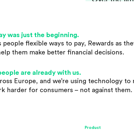
ay was just the beginning.
s people flexible ways to pay, Rewards as th
help them make better financial decisions.
people are already with us.
ross Europe, and we’re using technology to
rk harder for consumers – not against them.
Product