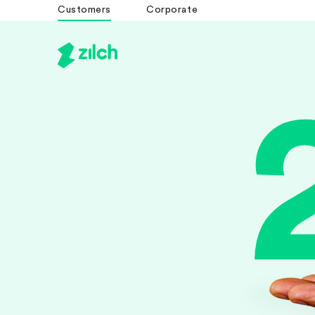
Customers
Corporate