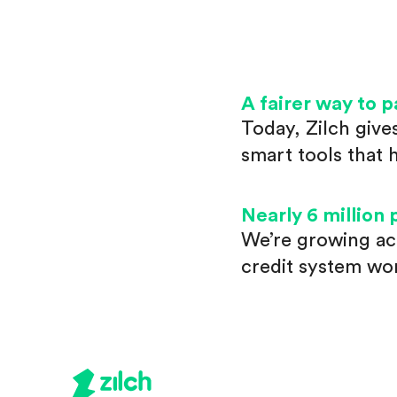
A fairer way to p
Today, Zilch give
smart tools that 
Nearly 6 million 
We’re growing ac
credit system wo