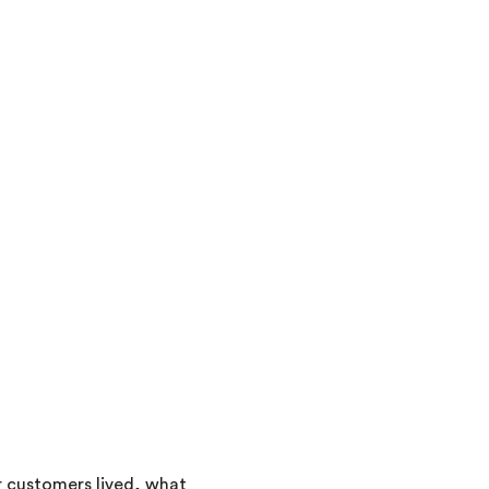
 customers lived, what