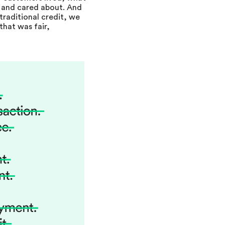
 and cared about. And
traditional credit, we
that was fair,