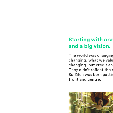
Starting with a 
and a big vision.
The world was changin
changing, what we valu
changing, but credit a
They didn’t reflect the
So Zilch was born putti
front and centre.