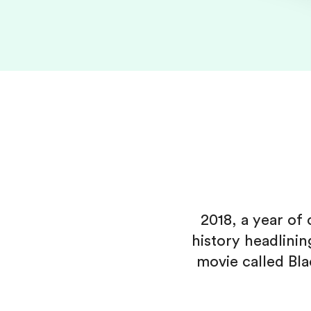
2018, a year o
history headlini
movie called Bl