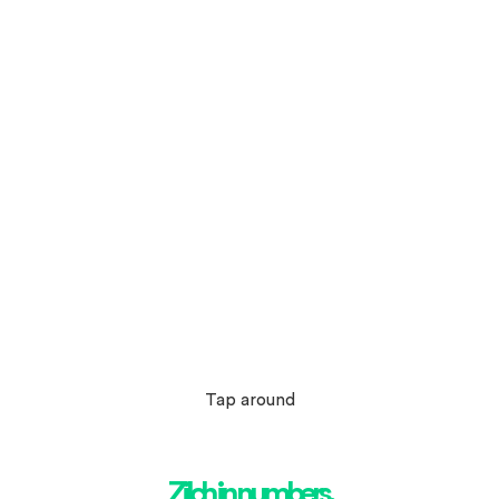
Tap around
Zilch in numbers.