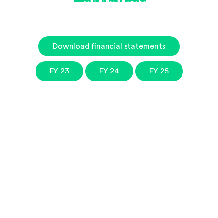
Download financial statements
FY 23
FY 24
FY 25