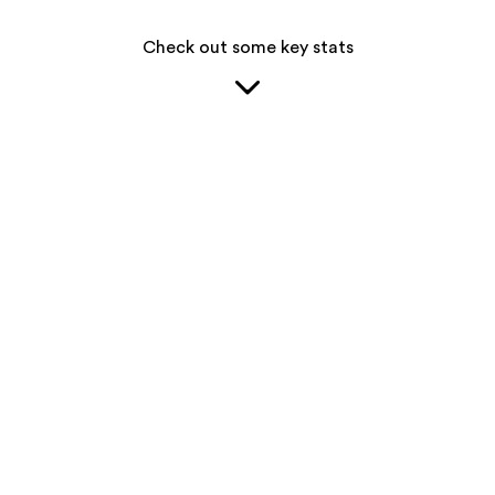
Check out some key stats