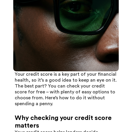
Your
credit score
is a key part of your financial
health, so it’s a good idea to keep an eye on it.
The best part? You can check your credit
score for free – with plenty of easy options to
choose from. Here’s how to do it without
spending a penny.
Why checking your credit score
matters