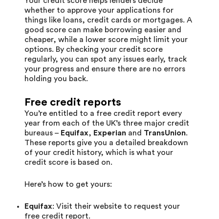
Your credit score helps lenders decide
whether to approve your applications for
things like loans, credit cards or mortgages. A
good score can make borrowing easier and
cheaper, while a lower score might limit your
options. By checking your credit score
regularly, you can spot any issues early, track
your progress and ensure there are no errors
holding you back.
Free credit reports
You’re entitled to a free credit report every
year from each of the UK’s three major credit
bureaus –
Equifax
,
Experian
and
TransUnion
.
These reports give you a detailed breakdown
of your credit history, which is what your
credit score is based on.
Here’s how to get yours:
Equifax
: Visit their website to request your
free credit report.