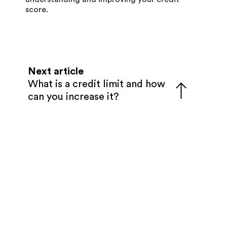
score.
Next article
What is a credit limit and how
can you increase it?