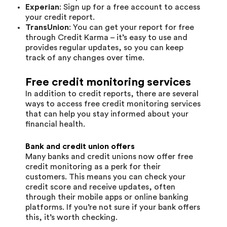
Experian
: Sign up for a free account to access
your credit report.
TransUnion
: You can get your report for free
through Credit Karma – it’s easy to use and
provides regular updates, so you can keep
track of any changes over time.
Free credit monitoring services
In addition to credit reports, there are several
ways to access free credit monitoring services
that can help you stay informed about your
financial health.
Bank and credit union offers
Many banks and credit unions now offer free
credit monitoring as a perk for their
customers. This means you can check your
credit score and receive updates, often
through their mobile apps or online banking
platforms. If you’re not sure if your bank offers
this, it’s worth checking.