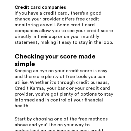
Credit card companies
If you have a credit card, there’s a good
chance your provider offers free credit
monitoring as well. Some credit card
companies allow you to see your credit score
directly in their app or on your monthly
statement, making it easy to stay in the loop.
Checking your score made
simple
Keeping an eye on your credit score is easy
and there are plenty of free tools you can
utilise. Whether it’s through credit bureaus,
Credit Karma, your bank or your credit card
provider, you’ve got plenty of options to stay
informed and in control of your financial
health.
Start by choosing one of the free methods
above and you’ll be on your way to
understanding and improving your credit