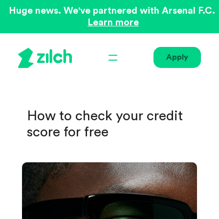
Huge news. We've partnered with Arsenal F.C.
Learn more
Apply
How to check your credit
score for free