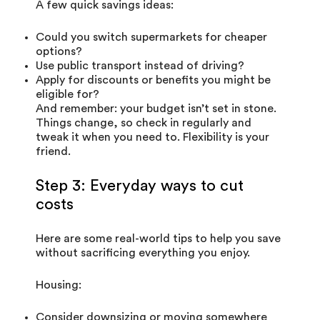
A few quick savings ideas:
Could you switch supermarkets for cheaper
options?
Use public transport instead of driving?
Apply for discounts or benefits you might be
eligible for?
And remember: your budget isn’t set in stone.
Things change, so check in regularly and
tweak it when you need to. Flexibility is your
friend.
Step 3: Everyday ways to cut
costs
Here are some real-world tips to help you save
without sacrificing everything you enjoy.
Housing:
Consider downsizing or moving somewhere