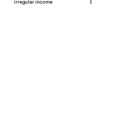
irregular income