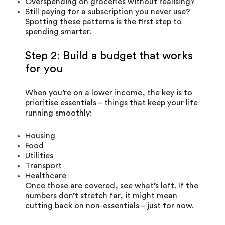
Overspending on groceries without realising?
Still paying for a subscription you never use?
Spotting these patterns is the first step to
spending smarter.
Step 2: Build a budget that works
for you
When you’re on a lower income, the key is to
prioritise essentials – things that keep your life
running smoothly:
Housing
Food
Utilities
Transport
Healthcare
Once those are covered, see what’s left. If the
numbers don’t stretch far, it might mean
cutting back on non-essentials – just for now.