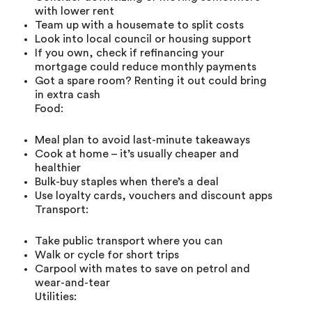
with lower rent
Team up with a housemate to split costs
Look into local council or housing support
If you own, check if refinancing your
mortgage could reduce monthly payments
Got a spare room? Renting it out could bring
in extra cash
Food:
Meal plan to avoid last-minute takeaways
Cook at home – it’s usually cheaper and
healthier
Bulk-buy staples when there’s a deal
Use loyalty cards, vouchers and discount apps
Transport:
Take public transport where you can
Walk or cycle for short trips
Carpool with mates to save on petrol and
wear-and-tear
Utilities: