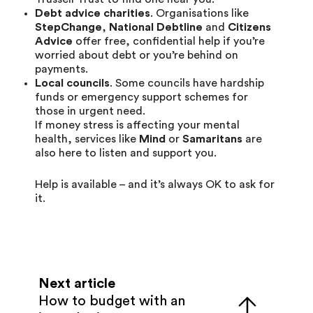
Debt advice charities
. Organisations like
StepChange
,
National Debtline
and
Citizens
Advice
offer free, confidential help if you’re
worried about debt or you’re behind on
payments.
Local councils
. Some councils have hardship
funds or emergency support schemes for
those in urgent need.
If money stress is affecting your mental
health, services like
Mind
or
Samaritans
are
also here to listen and support you.
Help is available – and it’s always OK to ask for
it.
Next article
How to budget with an