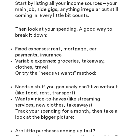
Start by listing all your income sources – your
main job, side gigs, anything irregular but still
coming in. Every little bit counts.
Then look at your spending. A good way to
break it down:
Fixed expenses: rent, mortgage, car
payments, insurance
Variable expenses: groceries, takeaway,
clothes, travel
Or try the “needs vs wants” method:
Needs = stuff you genuinely can’t live without
(like food, rent, transport)
Wants = nice-to-haves (like streaming
services, new clothes, takeaways)
Track your spending for a month, then take a
look at the bigger picture:
Are little purchases adding up fast?