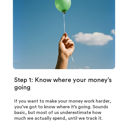
Step 1: Know where your money’s
going
If you want to make your money work harder,
you’ve got to know where it’s going. Sounds
basic, but most of us underestimate how
much we actually spend, until we track it.