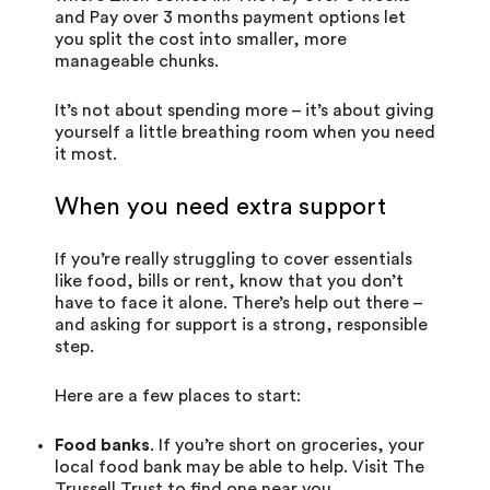
and
Pay over 3 months
payment options let
you split the cost into smaller, more
manageable chunks.
It’s not about spending more – it’s about giving
yourself a little breathing room when you need
it most.
When you need extra support
If you’re really struggling to cover essentials
like food, bills or rent, know that you don’t
have to face it alone. There’s help out there –
and asking for support is a strong, responsible
step.
Here are a few places to start:
Food banks
. If you’re short on groceries, your
local food bank may be able to help. Visit
The
Trussell Trust
to find one near you.