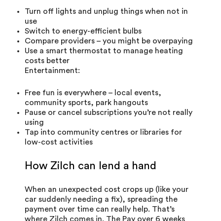
Turn off lights and unplug things when not in
use
Switch to energy-efficient bulbs
Compare providers – you might be overpaying
Use a smart thermostat to manage heating
costs better
Entertainment:
Free fun is everywhere – local events,
community sports, park hangouts
Pause or cancel subscriptions you’re not really
using
Tap into community centres or libraries for
low-cost activities
How Zilch can lend a hand
When an unexpected cost crops up (like your
car suddenly needing a fix), spreading the
payment over time can really help. That’s
where Zilch comes in. The
Pay over 6 weeks