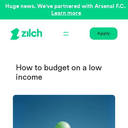
Huge news. We've partnered with Arsenal F.C.
Learn more
Apply
How to budget on a low
income