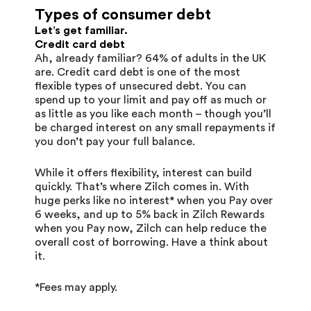
Types of consumer debt
Let’s get familiar.
Credit card debt
Ah, already familiar? 64% of adults in the UK
are. Credit card debt is one of the most
flexible types of unsecured debt. You can
spend up to your limit and pay off as much or
as little as you like each month – though you’ll
be charged interest on any small repayments if
you don’t pay your full balance.
While it offers flexibility, interest can build
quickly. That’s where Zilch comes in. With
huge perks like no interest* when you Pay over
6 weeks, and up to 5% back in Zilch Rewards
when you Pay now, Zilch can help reduce the
overall cost of borrowing. Have a think about
it.
*Fees may apply.