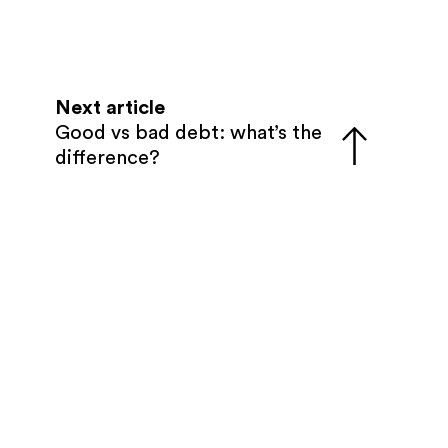
Next article
Good vs bad debt: what’s the
difference?