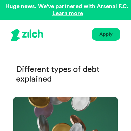
Huge news. We've partnered with Arsenal F.C.
Learn more
Apply
Different types of debt
explained