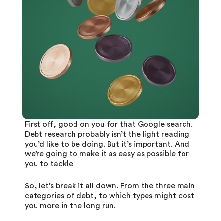
First off, good on you for that Google search.
Debt research probably isn’t the light reading
you’d like to be doing. But it’s important. And
we’re going to make it as easy as possible for
you to tackle.
So, let’s break it all down. From the three main
categories of debt, to which types might cost
you more in the long run.