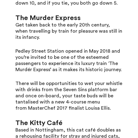
down 10, and if you tie, you both go down 5.
T
he Murder Express
Get taken back to the early 20th century,
when travelling by train for pleasure was still in
its infancy.
Pedley Street Station opened in May 2018 and
you’re invited to be one of the esteemed
passengers to experience its luxury train ‘The
Murdér Express’ as it makes its historic journey.
There will be opportunities to wet your whistle
with drinks from the Seven Sins platform bar
and once on-board, your taste buds will be
tantalised with a new 4-course menu
from MasterChef 2017 finalist Louisa Ellis.
The Kitty Café
Based in Nottingham, this cat café doubles as
a rehousing facility for stray and injured cats,