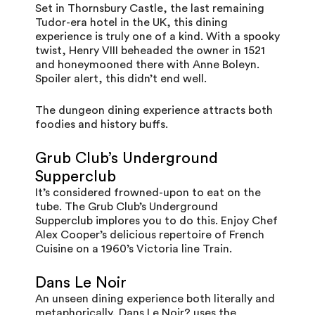
Set in
Thornsbury Castle
, the last remaining
Tudor-era hotel in the UK, this dining
experience is truly one of a kind. With a spooky
twist, Henry VIII beheaded the owner in 1521
and honeymooned there with Anne Boleyn.
Spoiler alert, this didn’t end well.
The dungeon dining experience attracts both
foodies and history buffs.
Grub Club’s Underground
Supperclub
It’s considered frowned-upon to eat on the
tube. The
Grub Club
’s Underground
Supperclub implores you to do this. Enjoy Chef
Alex Cooper’s delicious repertoire of French
Cuisine on a 1960’s Victoria line Train.
Dans Le Noir
An unseen dining experience both literally and
metaphorically
, Dans Le Noir?
uses the