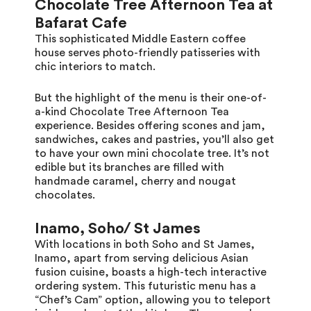
Chocolate Tree Afternoon Tea at
Bafarat Cafe
This sophisticated Middle Eastern coffee
house serves photo-friendly patisseries with
chic interiors to match.
But the highlight of the menu is their one-of-
a-kind Chocolate Tree Afternoon Tea
experience. Besides offering scones and jam,
sandwiches, cakes and pastries, you’ll also get
to have your own mini chocolate tree. It’s not
edible but its branches are filled with
handmade caramel, cherry and nougat
chocolates.
Inamo, Soho/ St James
With locations in both Soho and St James,
Inamo, apart from serving delicious Asian
fusion cuisine, boasts a high-tech interactive
ordering system. This futuristic menu has a
“Chef’s Cam” option, allowing you to teleport