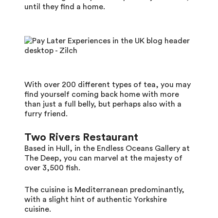
until they find a home.
With over 200 different types of tea, you may
find yourself coming back home with more
than just a full belly, but perhaps also with a
furry friend.
Two Rivers Restaurant
Based in Hull, in the Endless Oceans Gallery at
The Deep, you can marvel at the majesty of
over 3,500 fish.
The cuisine is Mediterranean predominantly,
with a slight hint of authentic Yorkshire
cuisine.