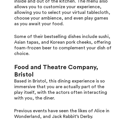
inside and out of the kitchen. The menu also
allows you to customize your experience,
allowing you to select your virtual tablecloth,
choose your ambience, and even play games
as you await your food.
Some of their bestselling dishes include sushi,
Asian tapas, and Korean pork cheeks, offering
foam-frozen beer to complement your dish of
choice.
Food and Theatre Company,
Bristol
Based in Bristol, this dining experience is so
immersive that you are actually part of the
play itself, with the actors often interacting
with you, the diner.
Previous events have seen the likes of Alice in
Wonderland, and Jack Rabbit’s Derby.