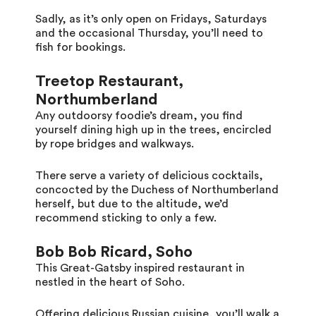
Sadly, as it’s only open on Fridays, Saturdays
and the occasional Thursday, you’ll need to
fish for bookings.
Treetop Restaurant,
Northumberland
Any outdoorsy foodie’s dream, you find
yourself dining high up in the trees, encircled
by rope bridges and walkways.
There serve a variety of delicious cocktails,
concocted by the Duchess of Northumberland
herself, but due to the altitude, we’d
recommend sticking to only a few.
Bob Bob Ricard, Soho
This Great-Gatsby inspired restaurant in
nestled in the heart of Soho.
Offering delicious Russian cuisine, you’ll walk a