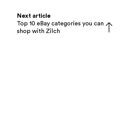
Next article
Top 10 eBay categories you can
shop with Zilch