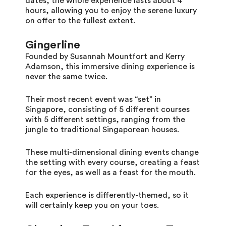
dates, the whole experience lasts about 4
hours, allowing you to enjoy the serene luxury
on offer to the fullest extent.
Gingerline
Founded by Susannah Mountfort and Kerry
Adamson, this immersive dining experience is
never the same twice.
Their most recent event was “set” in
Singapore, consisting of 5 different courses
with 5 different settings, ranging from the
jungle to traditional Singaporean houses.
These multi-dimensional dining events change
the setting with every course, creating a feast
for the eyes, as well as a feast for the mouth.
Each experience is differently-themed, so it
will certainly keep you on your toes.