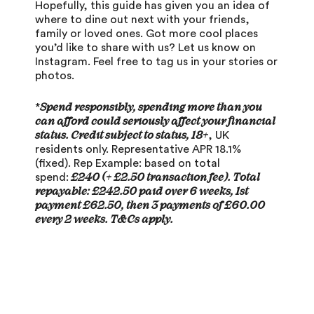
Hopefully, this guide has given you an idea of
where to dine out next with your friends,
family or loved ones. Got more cool places
you’d like to share with us? Let us know on
Instagram
. Feel free to tag us in your stories or
photos.
Spend responsibly, spending more than you
*
can afford could seriously affect your financial
status. Credit subject to status, 18+
, UK
residents only. Representative APR 18.1%
(fixed). Rep Example: based on total
£240 (+ £2.50 transaction fee). Total
spend:
repayable: £242.50 paid over 6 weeks, 1st
payment £62.50, then 3 payments of £60.00
every 2 weeks. T&Cs apply.