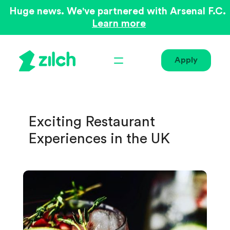
Huge news. We've partnered with Arsenal F.C.
Learn more
Apply
Exciting Restaurant
Experiences in the UK