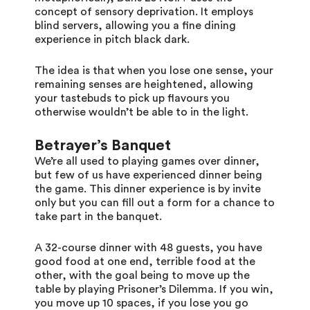
concept of sensory deprivation. It employs
blind servers, allowing you a fine dining
experience in pitch black dark.
The idea is that when you lose one sense, your
remaining senses are heightened, allowing
your tastebuds to pick up flavours you
otherwise wouldn’t be able to in the light.
Betrayer’s Banquet
We’re all used to playing games over dinner,
but few of us have experienced dinner being
the game. This dinner experience is by invite
only but you can fill out a form for a chance to
take part in the banquet.
A 32-course dinner with 48 guests, you have
good food at one end, terrible food at the
other, with the goal being to move up the
table by playing Prisoner’s Dilemma. If you win,
you move up 10 spaces, if you lose you go