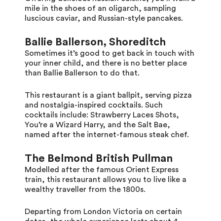
mile in the shoes of an oligarch, sampling
luscious caviar, and Russian-style pancakes.
Ballie Ballerson, Shoreditch
Sometimes it’s good to get back in touch with
your inner child, and there is no better place
than Ballie Ballerson to do that.
This restaurant is a giant ballpit, serving pizza
and nostalgia-inspired cocktails. Such
cocktails include: Strawberry Laces Shots,
You’re a Wizard Harry, and the Salt Bae,
named after the internet-famous steak chef.
The Belmond British Pullman
Modelled after the famous Orient Express
train, this restaurant allows you to live like a
wealthy traveller from the 1800s.
Departing from London Victoria on certain