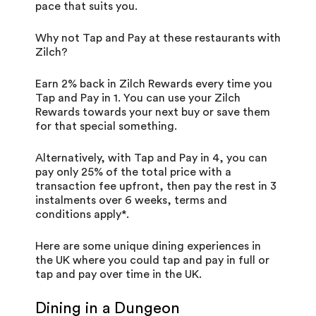
pace that suits you.
Why not Tap and Pay at these restaurants with
Zilch?
Earn 2% back in Zilch Rewards every time you
Tap and Pay in 1. You can use your Zilch
Rewards towards your next buy or save them
for that special something.
Alternatively, with Tap and Pay in 4, you can
pay only 25% of the total price with a
transaction fee upfront, then pay the rest in 3
instalments over 6 weeks,
terms and
conditions
apply*.
Here are some unique dining experiences in
the UK where you could tap and pay in full or
tap and pay over time in the UK.
Dining in a Dungeon