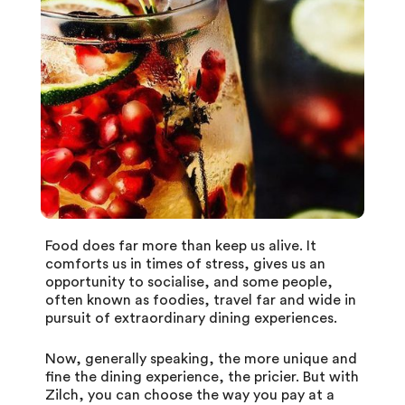
Food does far more than keep us alive. It
comforts us in times of stress, gives us an
opportunity to socialise, and some people,
often known as foodies, travel far and wide in
pursuit of extraordinary dining experiences.
Now, generally speaking, the more unique and
fine the dining experience, the pricier. But with
Zilch
, you can choose the way you pay at a