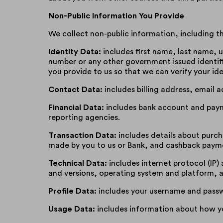
Non-Public Information You Provide
We collect non-public information, including th
Identity Data:
includes first name, last name, us
number or any other government issued identif
you provide to us so that we can verify your ide
Contact Data:
includes billing address, email
Financial Data:
includes bank account and payme
reporting agencies.
Transaction Data:
includes details about purc
made by you to us or Bank, and cashback paym
Technical Data:
includes internet protocol (IP)
and versions, operating system and platform, a
Profile Data:
includes your username and passw
Usage Data:
includes information about how yo