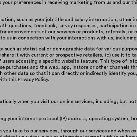
s your preferences in receiving marketing from us and our t
tion, such as your job title and salary information, other 
th questions, feedback, survey responses, participation in 
 for improvements of our services or products, referrals, o
to us in connection with your interactions with us, including
 such as statistical or demographic data for various purpose
 share it with current or prospective retailers, (c) use it to 
f users accessing a specific website feature. This type of in
hose purchases and the web, app, instore or other channels 
other data so that it can directly or indirectly identify yo
h this Privacy Policy.
d
ically when you visit our online services, including, but not 
ding your internet protocol (IP) address, operating system, b
h you take to our services, through our services and when exi