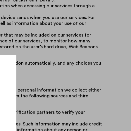
wn as “Clickstream Data”).
ation when accessing our services through a
 device sends when you use our services. For
ell as information about your use of our
er that may be included on our services for
ance of our services, to monitor how many
e stored on the user’s hard drive, Web Beacons
 information automatically, and any choices you
ne with personal information we collect either
ove) from the following sources and third
 ID verification partners to verify your
ty sources. Such information may include credit
ion, and information about any person or