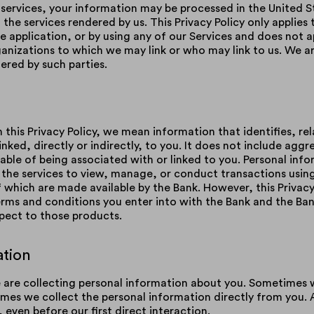
 services, your information may be processed in the United S
the services rendered by us. This Privacy Policy only applies 
 application, or by using any of our Services and does not a
nizations to which we may link or who may link to us. We are
dered by such parties.
this Privacy Policy, we mean information that identifies, rel
nked, directly or indirectly, to you. It does not include agg
able of being associated with or linked to you. Personal info
the services to view, manage, or conduct transactions using
of which are made available by the Bank. However, this Privac
 terms and conditions you enter into with the Bank and the Ba
spect to those products.
ation
e are collecting personal information about you. Sometimes 
mes we collect the personal information directly from you. 
 even before our first direct interaction.