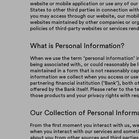
website or mobile application or use any of our
States to other third parties in connection with 
you may access through our website, our mobile
websites maintained by other companies or orga
policies of third-party websites or services ren
What is Personal Information?
When we use the term “personal information” in 
being associated with, or could reasonably be li
maintained in a form that is not reasonably cap
information we collect when you access or use 
partnering financial institution (“Bank”), both 
offered by the Bank itself. Please refer to the
those products and your privacy rights with re
Our Collection of Personal Inform
From the first moment you interact with us, w
when you interact with our services and someti
about you from other sources and third parties,