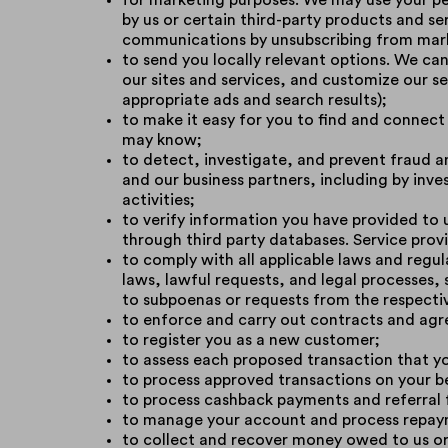
for marketing purposes. We may use your pe
by us or certain third-party products and s
communications by unsubscribing from mark
to send you locally relevant options. We can 
our sites and services, and customize our s
appropriate ads and search results);
to make it easy for you to find and connect
may know;
to detect, investigate, and prevent fraud a
and our business partners, including by inve
activities;
to verify information you have provided to u
through third party databases. Service provi
to comply with all applicable laws and regu
laws, lawful requests, and legal processes,
to subpoenas or requests from the respecti
to enforce and carry out contracts and ag
to register you as a new customer;
to assess each proposed transaction that yo
to process approved transactions on your b
to process cashback payments and referral 
to manage your account and process repaym
to collect and recover money owed to us or