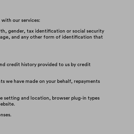
with our services:
rth, gender, tax identification or social security
ge, and any other form of identification that
d credit history provided to us by credit
nts we have made on your behalf, repayments
e setting and location, browser plug-in types
ebsite.
nses.