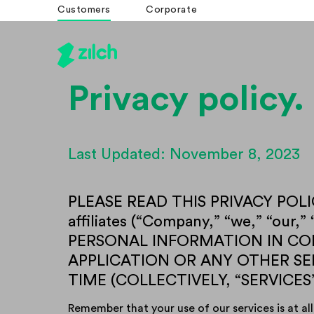
Customers
Corporate
Privacy policy.
Last Updated: November 8, 2023
PLEASE READ THIS PRIVACY POLIC
affiliates (“Company,” “we,” “o
PERSONAL INFORMATION IN CON
APPLICATION OR ANY OTHER S
TIME (COLLECTIVELY, “SERVICES
Remember that your use of our services is at all