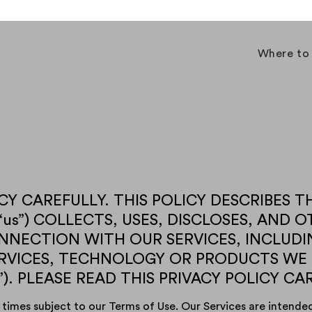
Where to
Y CAREFULLY. THIS POLICY DESCRIBES THE 
ur,” “us”) COLLECTS, USES, DISCLOSES, AN
NECTION WITH OUR SERVICES, INCLUDI
ERVICES, TECHNOLOGY OR PRODUCTS WE
”). PLEASE READ THIS PRIVACY POLICY CA
 times subject to our Terms of Use. Our Services are intended 