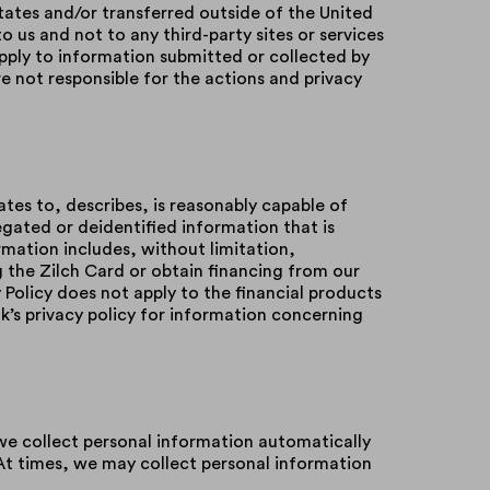
tates and/or transferred outside of the United
to us and not to any third-party sites or services
pply to information submitted or collected by
 not responsible for the actions and privacy
ates to, describes, is reasonably capable of
regated or deidentified information that is
rmation includes, without limitation,
 the Zilch Card or obtain financing from our
y Policy does not apply to the financial products
nk’s privacy policy for information concerning
we collect personal information automatically
At times, we may collect personal information