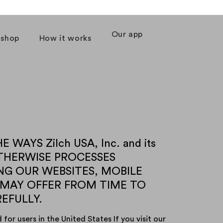
Our app
 shop
How it works
WAYS Zilch USA, Inc. and its
D OTHERWISE PROCESSES
NG OUR WEBSITES, MOBILE
 MAY OFFER FROM TIME TO
REFULLY.
for users in the United States If you visit our