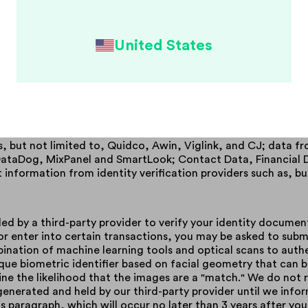
ly have, or may have a financial relationship.
nt marketing partners. We receive personal information from
interest to you.
United States
s. When you use certain services, we may collect from you,
ty websites and Internet banking services. This information 
ant financial institution on your behalf.
. We obtain information about you from your lender, financial 
 providers such as, but not limited to, Google; demographic 
itter, and Google; Transaction Data from merchants who you
s, but not limited to, Quidco, Awin, Viglink, and CJ; data f
, DataDog, MixPanel and SmartLook; Contact Data, Financial
nformation from identity verification providers such as, but
ded by a third-party provider to verify your identity documen
 enter into certain transactions, you may be asked to submit
bination of machine learning tools and optical scans to aut
que biometric identifier based on facial geometry that can 
e the likelihood that the images are a "match." We do not r
generated and held by our third-party provider until we infor
 paragraph, which will occur no later than 3 years after your 