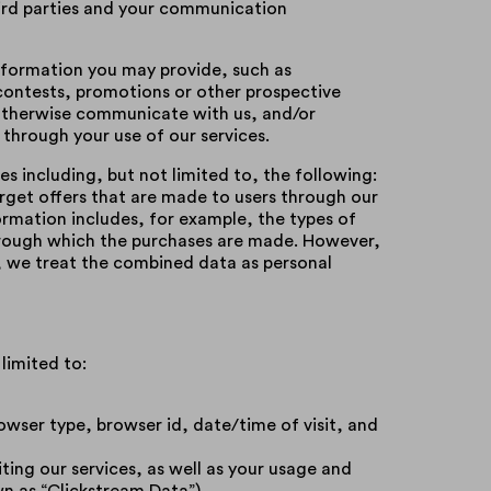
hird parties and your communication
information you may provide, such as
contests, promotions or other prospective
r otherwise communicate with us, and/or
 through your use of our services.
s including, but not limited to, the following:
target offers that are made to users through our
formation includes, for example, the types of
through which the purchases are made. However,
u, we treat the combined data as personal
limited to:
rowser type, browser id, date/time of visit, and
ting our services, as well as your usage and