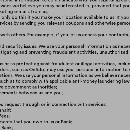
rsonal information to communicate with you regarding certa
ervices we believe you may be interested in, provided that yo
eting e-mails from us;
only do this if you make your location available to us. If you
ervices by sending you relevant coupons and otherwise person
 with others. For example, if you let us access your contact
nd security issues. We use your personal information as nec
stigating and preventing fraudulent activities, unauthorized a
s or to protect against fraudulent or illegal activities, incl
ders, such as Onfido, may use your personal information to v
lations. We use your personal information as we believe nece
 such as to comply with applicable anti-money laundering law
ve government authorities;
reements between us and you;
u request through or in connection with services;
ehalf;
fees;
ents that you owe to us or Bank;
 Bank;