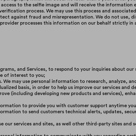
e access to the selfie image and will receive the information 
 verification process. We may use this process and associated
ect against fraud and misrepresentation. We do not use, dis
provider processes this information on our behalf strictly i
rograms, and Services, to respond to your inquiries about our
e of interest to you;
es. We may use personal information to research, analyze, a
ualized basis, in order to help us improve our services and 
rove (including developing new products and services), enha
ormation to provide you with customer support anytime you r
ormation to send customers technical alerts, updates, securi
 our services and sites, as well other third-party sites and s