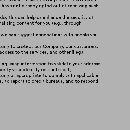
in products, services or promotions offered
u have not already opted out of receiving such
 do, this can help us enhance the security of
alizing content for you (e.g., through
s, we can suggest connections with people you
essary to protect our Company, our customers,
ccess to the services, and other illegal
uding using information to validate your address
erify your identity on our behalf;
ssary or appropriate to comply with applicable
s, to report to credit bureaus, and to respond