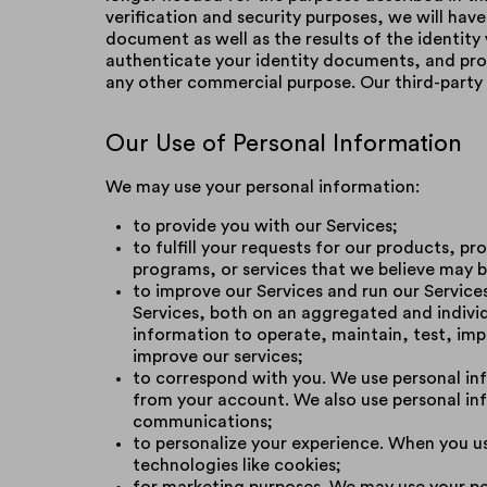
verification and security purposes, we will hav
document as well as the results of the identity
authenticate your identity documents, and prot
any other commercial purpose. Our third-party 
Our Use of Personal Information
We may use your personal information:
to provide you with our Services;
to fulfill your requests for our products, p
programs, or services that we believe may b
to improve our Services and run our Servic
Services, both on an aggregated and individ
information to operate, maintain, test, imp
improve our services;
to correspond with you. We use personal inf
from your account. We also use personal inf
communications;
to personalize your experience. When you use
technologies like cookies;