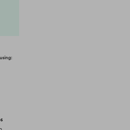
.
using:
.6