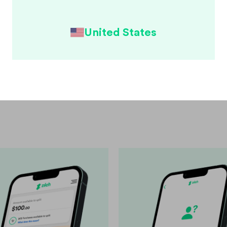
onsible
United States