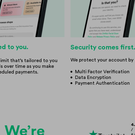
ed to you.
Security comes first
We protect your account by 
limit that’s tailored to you
ds over time as you make
Multi Factor Verification
eduled payments.
Data Encryption
Payment Authentication
4
We’re
/