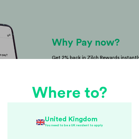
Why Pay now?
Get 2% back in Zilch Rewards instantly
right? Use your Rewards towards your
purchase or save them up for somethi
Where to?
United Kingdom
You need to be a UK resident to apply