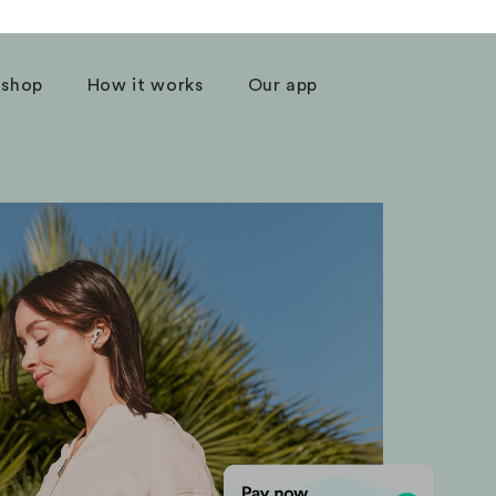
 shop
How it works
Our app