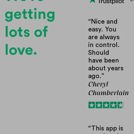
5.
getting
“Nice and
lots of
easy. You
are always
in control.
love.
Should
have been
about years
ago.”
Cheryl
Chamberlain
“This app is