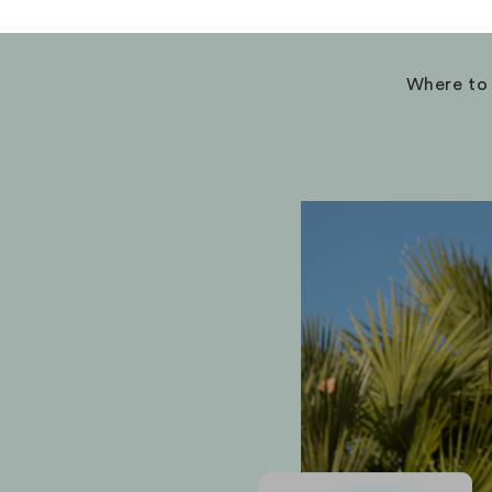
Where to