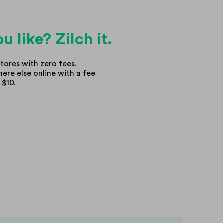
u like? Zilch it.
tores with zero fees.
ere else online with a fee
 $10.