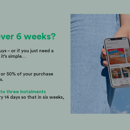
ver 6 weeks?
buys – or if you just need a
 it’s simple…
% or 50% of your purchase
s.
 into three instalments
 14 days so that in six weeks,