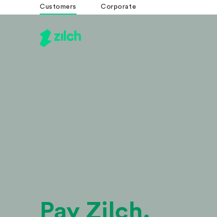
Customers
Corporate
Pay Zilch.