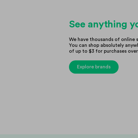
See anything yo
We have thousands of online s
You can shop absolutely anywh
of up to $3 for purchases over
Explore brands