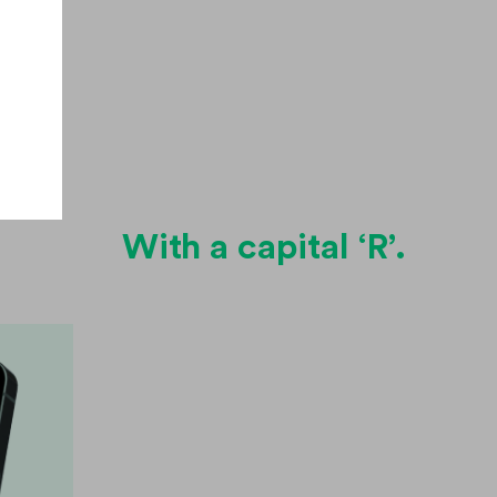
.
With a capital ‘R’.