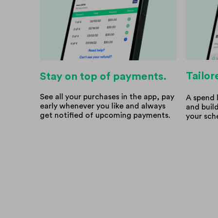
Tailor
Stay on top of payments.
See all your purchases in the app, pay
A spend 
early whenever you like and always
and buil
get notified of upcoming payments.
your sch