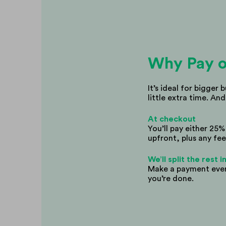
Why Pay o
It’s ideal for bigger 
little extra time. And
At checkout
You’ll pay either 25
upfront, plus any fee
We’ll split the rest
Make a payment every
you’re done.