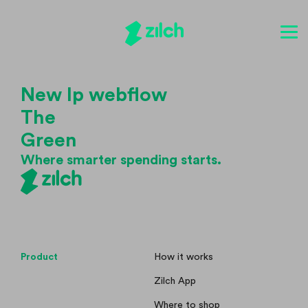
New lp webflow
The
Green
Where smarter spending starts.
Product
How it works
Zilch App
Where to shop