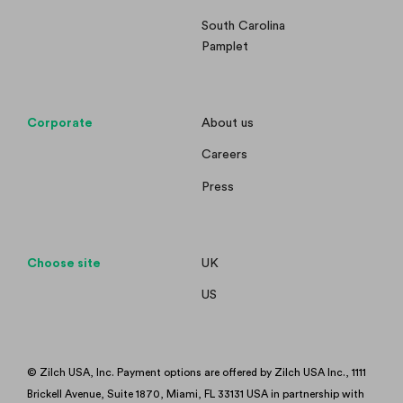
South Carolina
Pamplet
Corporate
About us
Careers
Press
Choose site
UK
US
© Zilch USA, Inc. Payment options are offered by Zilch USA Inc., 1111
Brickell Avenue, Suite 1870, Miami, FL 33131 USA in partnership with