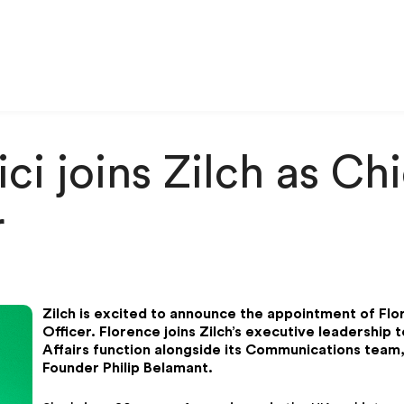
ci joins Zilch as Ch
r
Zilch is excited to announce the appointment of Flo
Officer. Florence joins Zilch’s executive leadership 
Affairs function alongside its Communications team,
Founder Philip Belamant.