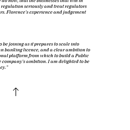
do now, that the businesses that win in
e regulation seriously and treat regulators
ers. Florence’s experience and judgement
 be joining as it prepares to scale into
n banking licence, and a clear ambition to
ional platform from which to build a Public
 company’s ambition. I am delighted to be
ey.”