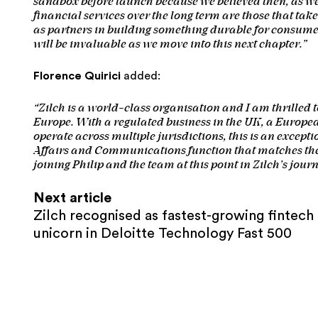
sandbox before launch because we believed then, as we 
financial services over the long term are those that tak
as partners in building something durable for consum
will be invaluable as we move into this next chapter.”
Florence Quirici
added:
“Zilch is a world-class organisation and I am thrilled to
Europe. With a regulated business in the UK, a Europea
operate across multiple jurisdictions, this is an except
Affairs and Communications function that matches the
joining Philip and the team at this point in Zilch’s journ
Next article
Zilch recognised as fastest-growing fintech
unicorn in Deloitte Technology Fast 500