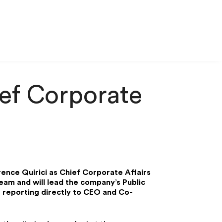
ief Corporate
rence Quirici as Chief Corporate Affairs
team and will lead the company’s Public
 reporting directly to CEO and Co-