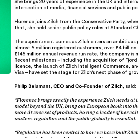
She brings 20 years of experience in the UK and intern
intersection of media, financial services and public pol
Florence joins Zilch from the Conservative Party, wher
that, she held senior public policy roles at Standard
The appointment comes as Zilch enters an ambitious p
almost 6 million registered customers, over £4 billion 
£145 million annual revenue run rate, the company is
Recent milestones – including the acquisition of Fjor
licence, the launch of Zilch Intelligent Commerce, and
Visa – have set the stage for Zilch’s next phase of gro
Philip Belamant, CEO and Co-Founder of Zilch
, said:
“Florence brings exactly the experience Zilch needs at t
model beyond the UK, bring our European bank into the
more diverse set of products, having a leader of her ca
makers, regulators and the public globally is essential.
“Regulation has been central to how we have built Zilc