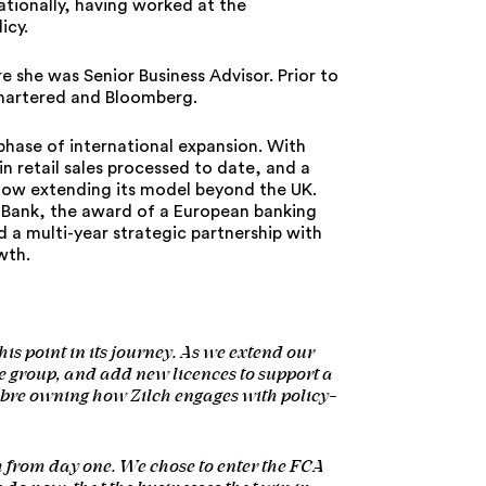
ationally, having worked at the
icy.
e she was Senior Business Advisor. Prior to
 Chartered and Bloomberg.
hase of international expansion. With
in retail sales processed to date, and a
 now extending its model beyond the UK.
d Bank, the award of a European banking
 a multi-year strategic partnership with
wth.
his point in its journey. As we extend our
 group, and add new licences to support a
libre owning how Zilch engages with policy-
h from day one. We chose to enter the FCA