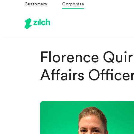
Customers
Corporate
Florence Quiri
Affairs Office