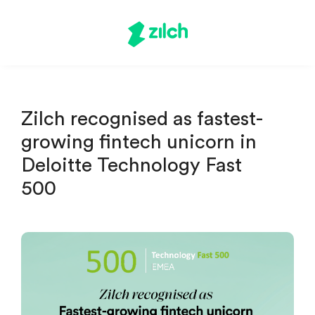
Zilch recognised as fastest-
growing fintech unicorn in
Deloitte Technology Fast
500