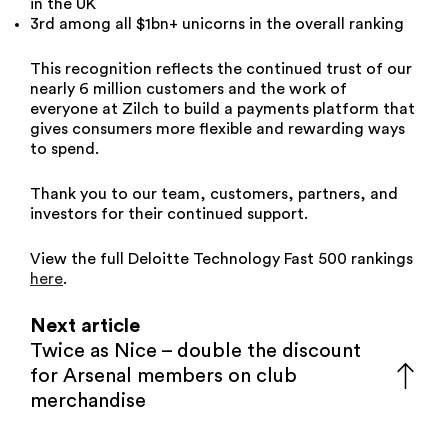
in the UK
3rd among all $1bn+ unicorns in the overall ranking
This recognition reflects the continued trust of our
nearly 6 million customers and the work of
everyone at Zilch to build a payments platform that
gives consumers more flexible and rewarding ways
to spend.
Thank you to our team, customers, partners, and
investors for their continued support.
View the full Deloitte Technology Fast 500 rankings
here
.
Next article
Twice as Nice – double the discount
for Arsenal members on club
merchandise