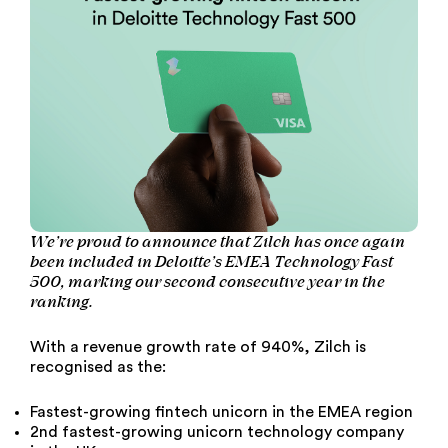
We’re proud to announce that Zilch has once again
been included in Deloitte’s EMEA Technology Fast
500, marking our second consecutive year in the
ranking.
With a revenue growth rate of 940%, Zilch is
recognised as the:
Fastest-growing fintech unicorn in the EMEA region
2nd fastest-growing unicorn technology company