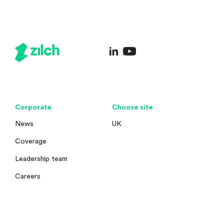
Corporate
Choose site
News
UK
Coverage
Leadership team
Careers