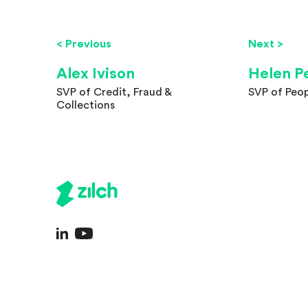
< Previous
Next >
Alex Ivison
Helen P
SVP of Credit, Fraud &
SVP of Peop
Collections