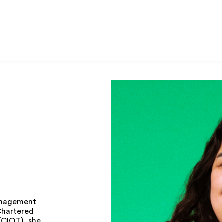
management
 Chartered
(CIOT), she