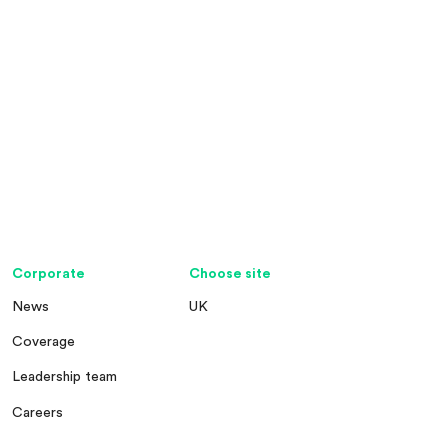
Corporate
Choose site
News
UK
Coverage
Leadership team
Careers