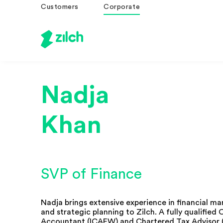
Customers
Corporate
Nadja
Khan
SVP of Finance
Nadja brings extensive experience in financial 
and strategic planning to Zilch. A fully qualified
Accountant (ICAEW) and Chartered Tax Advisor 