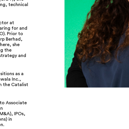
ing, technical
ctor at
aring for and
O). Prior to
orp Berhad,
There, she
ng the
strategy and
itions as a
wala Inc.,
n the Catalist
 to Associate
on
(M&A), IPOs,
ns) in
n.