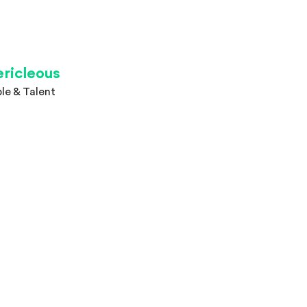
ericleous
le & Talent