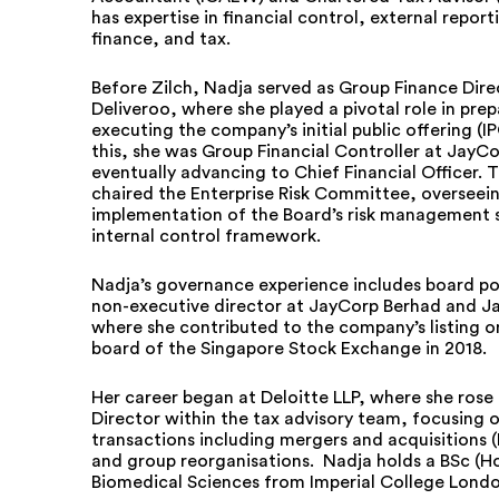
has expertise in financial control, external report
finance, and tax.
Before Zilch, Nadja served as Group Finance Dire
Deliveroo, where she played a pivotal role in prep
executing the company’s initial public offering (IP
this, she was Group Financial Controller at JayC
eventually advancing to Chief Financial Officer. 
chaired the Enterprise Risk Committee, overseei
implementation of the Board’s risk management 
internal control framework.
Nadja’s governance experience includes board pos
non-executive director at JayCorp Berhad and Ja
where she contributed to the company’s listing o
board of the Singapore Stock Exchange in 2018.
Her career began at Deloitte LLP, where she rose
Director within the tax advisory team, focusing 
transactions including mergers and acquisitions 
and group reorganisations. Nadja holds a BSc (Ho
Biomedical Sciences from Imperial College Londo