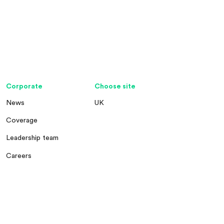
Corporate
Choose site
News
UK
Coverage
Leadership team
Careers