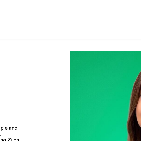
ople and
k
ing Zilch