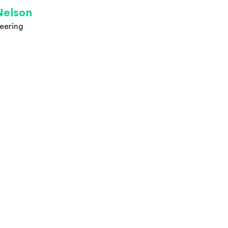
Nelson
eering