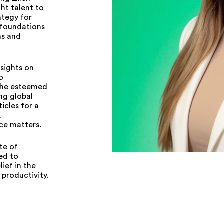
ght talent to
ategy for
 foundations
ms and
sights on
o
 the esteemed
ng global
icles for a
,
ce matters.
te of
ed to
lief in the
productivity.