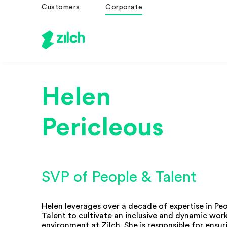
Customers
Corporate
Helen
Pericleous
SVP of People & Talent
Helen leverages over a decade of expertise in Pe
Talent to cultivate an inclusive and dynamic wor
environment at Zilch. She is responsible for ensur