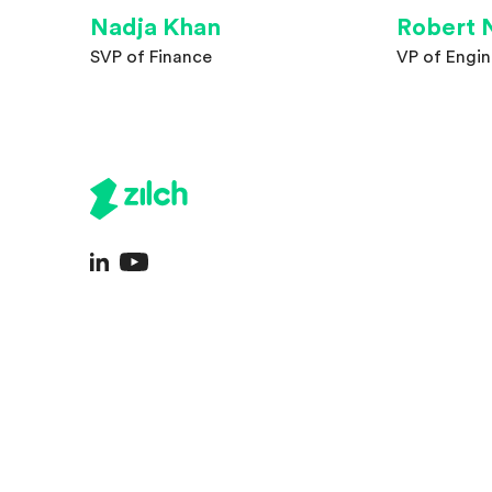
Nadja Khan
Robert 
SVP of Finance
VP of Engin