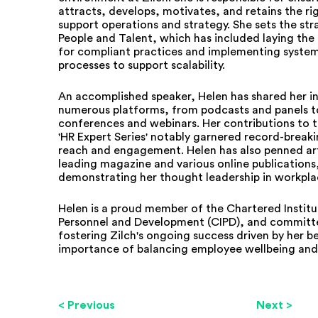
attracts, develops, motivates, and retains the ri
support operations and strategy. She sets the str
People and Talent, which has included laying the
for compliant practices and implementing syste
processes to support scalability.
An accomplished speaker, Helen has shared her in
numerous platforms, from podcasts and panels t
conferences and webinars. Her contributions to
'HR Expert Series' notably garnered record-breaki
reach and engagement. Helen has also penned art
leading magazine and various online publications
demonstrating her thought leadership in workpla
Helen is a proud member of the Chartered Institu
Personnel and Development (CIPD), and committ
fostering Zilch's ongoing success driven by her be
importance of balancing employee wellbeing and 
< Previous
Next >