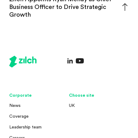
Business Officer to Drive Strategic
Growth
Corporate
Choose site
News
UK
Coverage
Leadership team