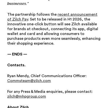
businesses.”
The partnership follows the
recent announcement
of Zilch Pay
. Set to be released in H1 2026, the
innovative one-click button will see Zilch available
for brands at checkout, connecting its app, digital
wallet and card and allowing consumers to
purchase products even more seamlessly, enhancing
their shopping experience.
— ENDS —
Contacts.
Ryan Mendy, Chief Communications Officer:
Commsteam@zilch.com
For any Press & Media enquiries, please contact:
zilch@mhpgroup.com
About Zilch
.