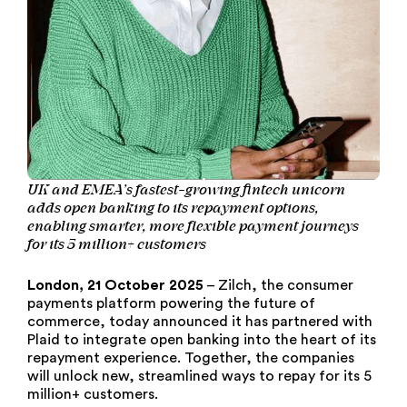
UK and EMEA’s fastest-growing fintech unicorn
adds open banking to its repayment options,
enabling smarter, more flexible payment journeys
for its 5 million+ customers
London, 21 October 2025
– Zilch, the consumer
payments platform powering the future of
commerce, today announced it has partnered with
Plaid to integrate open banking into the heart of its
repayment experience. Together, the companies
will unlock new, streamlined ways to repay for its 5
million+ customers.