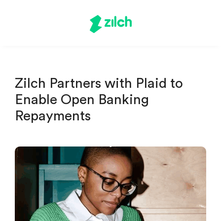
Zilch Partners with Plaid to
Enable Open Banking
Repayments