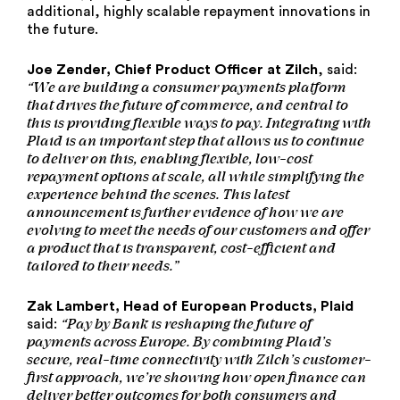
additional, highly scalable repayment innovations in
the future.
Joe Zender, Chief Product Officer at Zilch
, said:
“We are building a consumer payments platform
that drives the future of commerce, and central to
this is providing flexible ways to pay.
Integrating
with
Plaid is an important step that allows us to continue
to deliver on this, enabling flexible, low-cost
repayment options at scale, all while simplifying the
experience behind the scenes. This latest
announcement is further evidence of how we are
evolving to meet the needs of our customers and offer
a product that is transparent, cost-efficient and
tailored to their needs.”
Zak Lambert, Head of European Products, Plaid
“Pay by Bank is reshaping the future of
said:
payments across Europe. By combining Plaid’s
secure, real-time connectivity with Zilch’s customer-
first approach, we’re showing how open finance can
deliver better outcomes for both consumers and