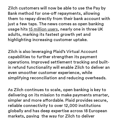
Zilch customers will now be able to use the Pay by
Bank method for one-off repayments, allowing
them to repay directly from their bank account with
just a few taps. The news comes as open banking
usage hits
15 million users
, nearly one in three UK
adults, marking its fastest growth yet and
highlighting increasing customer uptake.
Zilch is also leveraging Plaid’s Virtual Account
capabilities to further strengthen its payment
operations. Improved settlement tracking and built-
in refund functionality will enable Zilch to deliver an
even smoother customer experience, while
simplifying reconciliation and reducing overheads.
As Zilch continues to scale, open banking is key to
delivering on its mission to make payments smarter,
simpler and more affordable. Plaid provides secure,
reliable connectivity to over 12,000 institutions
globally and has deep expertise across 18 European
markets, paving the way for Zilch to deliver