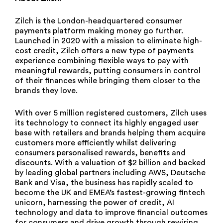
Zilch is the London-headquartered consumer
payments platform making money go further.
Launched in 2020 with a mission to eliminate high-
cost credit, Zilch offers a new type of payments
experience combining flexible ways to pay with
meaningful rewards, putting consumers in control
of their finances while bringing them closer to the
brands they love.
With over 5 million registered customers, Zilch uses
its technology to connect its highly engaged user
base with retailers and brands helping them acquire
customers more efficiently whilst delivering
consumers personalised rewards, benefits and
discounts. With a valuation of $2 billion and backed
by leading global partners including AWS, Deutsche
Bank and Visa, the business has rapidly scaled to
become the UK and EMEA’s fastest-growing fintech
unicorn, harnessing the power of credit, AI
technology and data to improve financial outcomes
for consumers and drive growth through rewiring