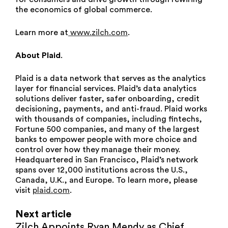
the economics of global commerce.
Learn more at
www.zilch.com
.
About Plaid
.
Plaid is a data network that serves as the analytics
layer for financial services. Plaid’s data analytics
solutions deliver faster, safer onboarding, credit
decisioning, payments, and anti-fraud. Plaid works
with thousands of companies, including fintechs,
Fortune 500 companies, and many of the largest
banks to empower people with more choice and
control over how they manage their money.
Headquartered in San Francisco, Plaid’s network
spans over 12,000 institutions across the U.S.,
Canada, U.K., and Europe. To learn more, please
visit
plaid.com
.
Next article
Zilch Appoints Ryan Mendy as Chief