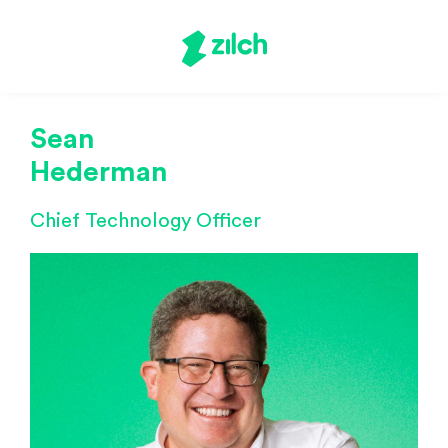
Sean
Hederman
Chief Technology Officer