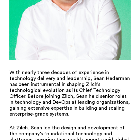
With nearly three decades of experience in
technology delivery and leadership, Sean Hederman
has been instrumental in shaping Zilch’s
technological evolution as its Chief Technology
Officer. Before joining Zilch, Sean held senior roles
in technology and DevOps at leading organizations,
gaining extensive expertise in building and scaling
enterprise-grade systems.
At Zilch, Sean led the design and development of
the company’s foundational technology and
platforms, ensuring they could support rapid global