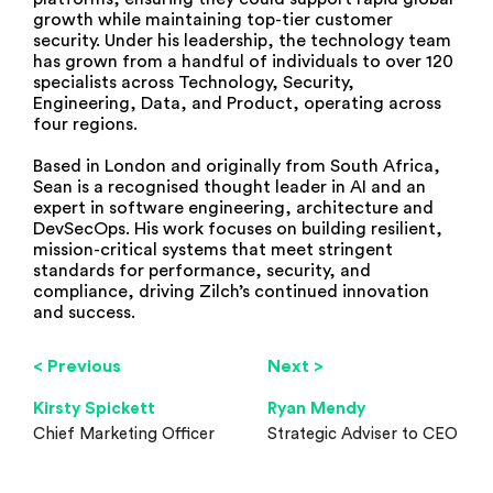
growth while maintaining top-tier customer
security. Under his leadership, the technology team
has grown from a handful of individuals to over 120
specialists across Technology, Security,
Engineering, Data, and Product, operating across
four regions.
Based in London and originally from South Africa,
Sean is a recognised thought leader in AI and an
expert in software engineering, architecture and
DevSecOps. His work focuses on building resilient,
mission-critical systems that meet stringent
standards for performance, security, and
compliance, driving Zilch’s continued innovation
and success.
< Previous
Next >
Kirsty Spickett
Ryan Mendy
Chief Marketing Officer
Strategic Adviser to CEO