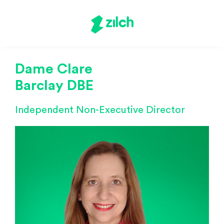
Dame Clare
Barclay DBE
Independent Non-Executive Director