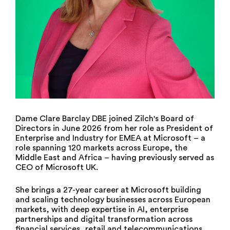
Dame Clare Barclay DBE joined Zilch's Board of
Directors in June 2026 from her role as President of
Enterprise and Industry for EMEA at Microsoft – a
role spanning 120 markets across Europe, the
Middle East and Africa – having previously served as
CEO of Microsoft UK.
She brings a 27-year career at Microsoft building
and scaling technology businesses across European
markets, with deep expertise in AI, enterprise
partnerships and digital transformation across
financial services, retail and telecommunications.