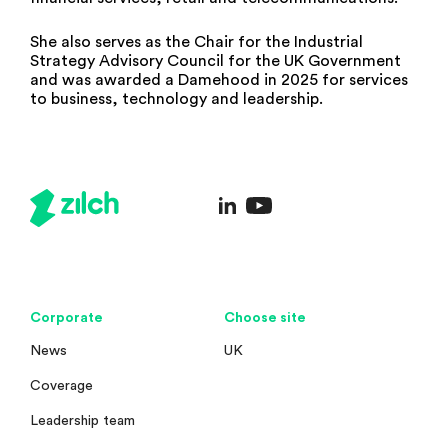
She also serves as the Chair for the Industrial
Strategy Advisory Council for the UK Government
and was awarded a Damehood in 2025 for services
to business, technology and leadership.
Corporate
Choose site
News
UK
Coverage
Leadership team