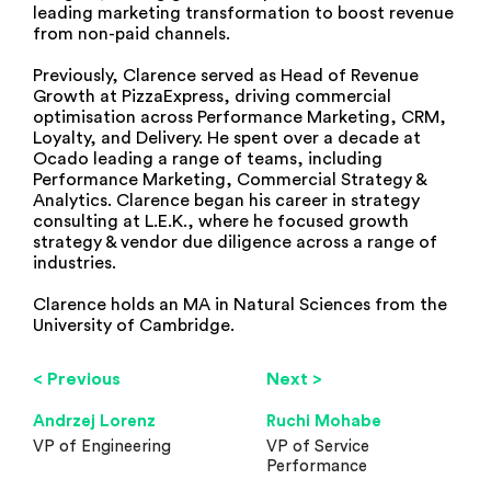
leading marketing transformation to boost revenue
from non-paid channels.
Previously, Clarence served as Head of Revenue
Growth at PizzaExpress, driving commercial
optimisation across Performance Marketing, CRM,
Loyalty, and Delivery. He spent over a decade at
Ocado leading a range of teams, including
Performance Marketing, Commercial Strategy &
Analytics. Clarence began his career in strategy
consulting at L.E.K., where he focused growth
strategy & vendor due diligence across a range of
industries.
Clarence holds an MA in Natural Sciences from the
University of Cambridge.
< Previous
Next >
Andrzej Lorenz
Ruchi Mohabe
VP of Engineering
VP of Service
Performance