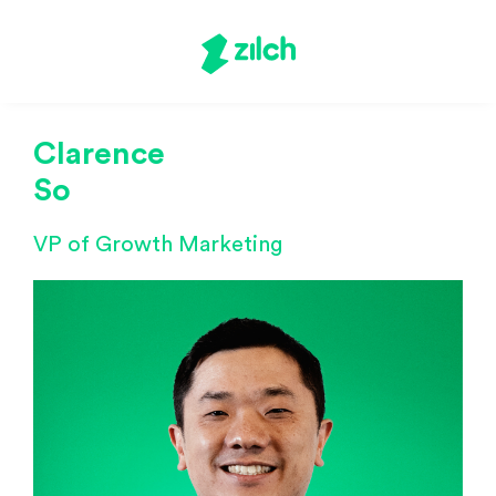
Clarence
So
VP of Growth Marketing