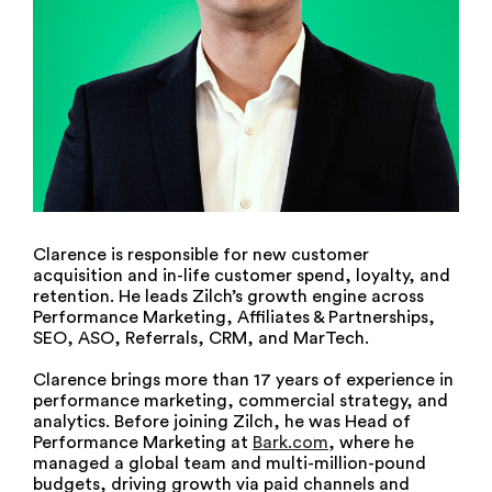
Clarence is responsible for new customer
acquisition and in-life customer spend, loyalty, and
retention. He leads Zilch’s growth engine across
Performance Marketing, Affiliates & Partnerships,
SEO, ASO, Referrals, CRM, and MarTech.
Clarence brings more than 17 years of experience in
performance marketing, commercial strategy, and
analytics. Before joining Zilch, he was Head of
Performance Marketing at
Bark.com
, where he
managed a global team and multi-million-pound
budgets, driving growth via paid channels and